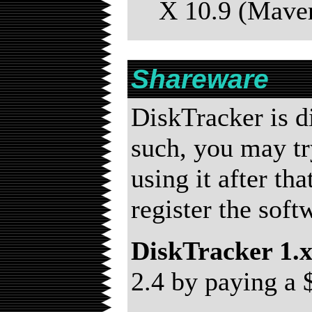
X 10.9 (Maver
Shareware
DiskTracker is d
such, you may try
using it after th
register the sof
DiskTracker 1.
2.4 by paying a 