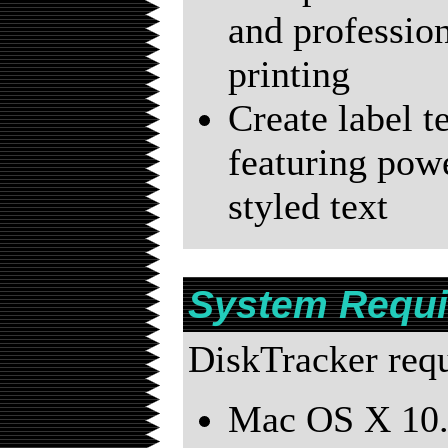
and profession
printing
Create label t
featuring powe
styled text
System Requ
DiskTracker requi
Mac OS X 10.5