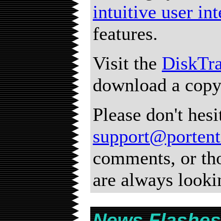
intuitive user in
features.
Visit the
DiskTr
download a copy
Please don't hesi
support@porten
comments, or th
are always looki
News Flashes