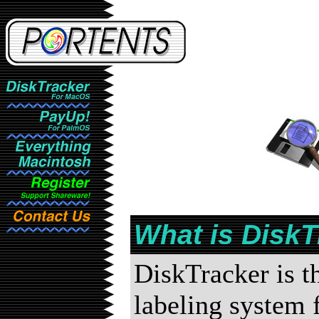
What is DiskT
DiskTracker is 
labeling system 