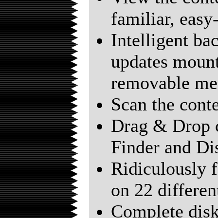
familiar, easy
Intelligent b
updates mount
removable me
Scan the conte
Drag & Drop 
Finder and Di
Ridiculously f
on 22 different
Complete disk