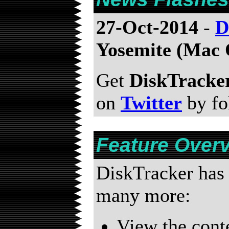
27-Oct-2014
-
D
Yosemite (Mac 
Get
DiskTracke
on
Twitter
by fo
Feature Over
DiskTracker has 
many more:
View the conte