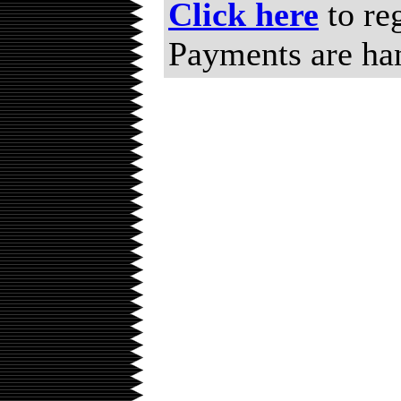
Click here
to re
Payments are ha